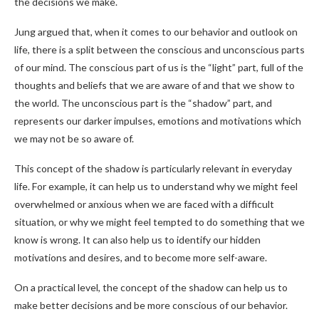
the decisions we make.
Jung argued that, when it comes to our behavior and outlook on
life, there is a split between the conscious and unconscious parts
of our mind. The conscious part of us is the “light” part, full of the
thoughts and beliefs that we are aware of and that we show to
the world. The unconscious part is the “shadow” part, and
represents our darker impulses, emotions and motivations which
we may not be so aware of.
This concept of the shadow is particularly relevant in everyday
life. For example, it can help us to understand why we might feel
overwhelmed or anxious when we are faced with a difficult
situation, or why we might feel tempted to do something that we
know is wrong. It can also help us to identify our hidden
motivations and desires, and to become more self-aware.
On a practical level, the concept of the shadow can help us to
make better decisions and be more conscious of our behavior.