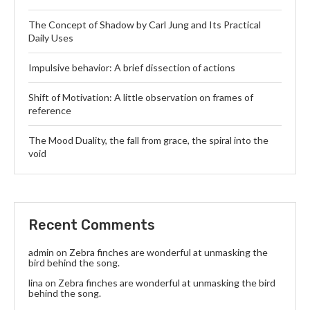
The Concept of Shadow by Carl Jung and Its Practical
Daily Uses
Impulsive behavior: A brief dissection of actions
Shift of Motivation: A little observation on frames of
reference
The Mood Duality, the fall from grace, the spiral into the
void
Recent Comments
admin
on
Zebra finches are wonderful at unmasking the
bird behind the song.
lina
on
Zebra finches are wonderful at unmasking the bird
behind the song.