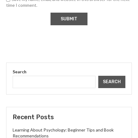
time I comment.
Search
SEARCH
Recent Posts
Learning About Psychology: Beginner Tips and Book
Recommendations