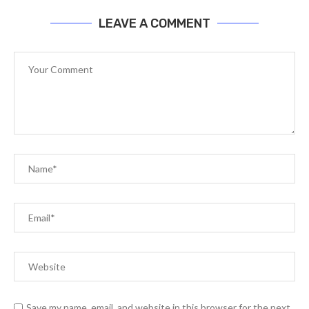
LEAVE A COMMENT
Save my name, email, and website in this browser for the next