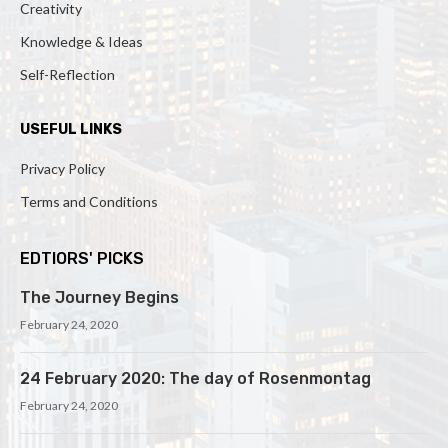
Creativity
Knowledge & Ideas
Self-Reflection
USEFUL LINKS
Privacy Policy
Terms and Conditions
EDTIORS' PICKS
The Journey Begins
February 24, 2020
24 February 2020: The day of Rosenmontag
February 24, 2020