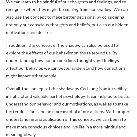
We can learn to be mindful of our thoughts and feelings, and to
recognize when they might be coming from our shadow. We can
also use the concept to make better decisions, by considering
not only our conscious thoughts and beliefs, but also our hidden
motivations and desires.
In addition, the concept of the shadow can also be used to
explore the effects of our behavior on those around us. By
understanding how our unconscious thoughts and feelings
affect our behavior, we can better understand how our actions
might impact other people.
Overall, the concept of the shadow by Carl Jung is an incredibly
insightful and valuable part of psychology. It can help us to better
understand our behavior and our motivations, as well as to make
better decisions and be more mindful of our actions. With proper
understanding and application of this concept, we can begin to
make more conscious choices and live life in a more mindful and
meaningful way.