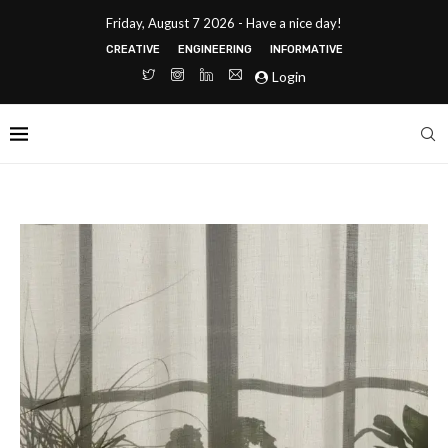
Friday, August 7 2026 - Have a nice day!
CREATIVE
ENGINEERING
INFORMATIVE
Login