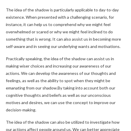
The idea of the shadow is particularly applicable to day-to-day
existence. When presented with a challenging scenario, for
instance, it can help us to comprehend why we might feel
overwhelmed or scared or why we might feel inclined to do
something that is wrong. It can also assist us in becoming more
self-aware and in seeing our underlying wants and motivations.
Practically speaking, the idea of the shadow can assist us in
making wiser choices and increasing our awareness of our
actions. We can develop the awareness of our thoughts and
feelings, as well as the ability to spot when they might be
emanating from our shadow.By taking into account both our
cognitive thoughts and beliefs as well as our unconscious
motives and desires, we can use the concept to improve our
decision-making.
The idea of the shadow can also be utilized to investigate how
our actions affect people around us. We can better appreciate