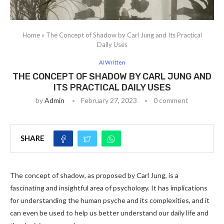
Home
»
The Concept of Shadow by Carl Jung and Its Practical
Daily Uses
AI Written
THE CONCEPT OF SHADOW BY CARL JUNG AND
ITS PRACTICAL DAILY USES
by
Admin
February 27, 2023
0 comment
SHARE
The concept of shadow, as proposed by Carl Jung, is a
fascinating and insightful area of psychology. It has implications
for understanding the human psyche and its complexities, and it
can even be used to help us better understand our daily life and