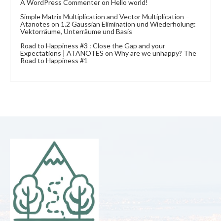
A WordPress Commenter
on
Hello world!
Simple Matrix Multiplication and Vector Multiplication –
Atanotes
on
1.2 Gaussian Elimination und Wiederholung:
Vektorräume, Unterräume und Basis
Road to Happiness #3 : Close the Gap and your
Expectations | ATANOTES
on
Why are we unhappy? The
Road to Happiness #1