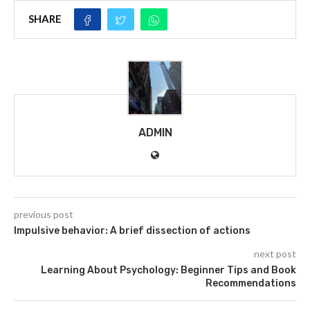
SHARE
ADMIN
previous post
Impulsive behavior: A brief dissection of actions
next post
Learning About Psychology: Beginner Tips and Book
Recommendations