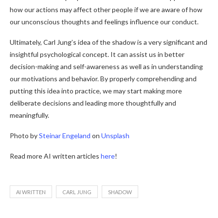
how our actions may affect other people if we are aware of how
our unconscious thoughts and feelings influence our conduct.
Ultimately, Carl Jung’s idea of the shadow is a very significant and
insightful psychological concept. It can assist us in better
decision-making and self-awareness as well as in understanding
our motivations and behavior. By properly comprehending and
putting this idea into practice, we may start making more
deliberate decisions and leading more thoughtfully and
meaningfully.
Photo by
Steinar Engeland
on
Unsplash
Read more AI written articles
here
!
AI WRITTEN
CARL JUNG
SHADOW