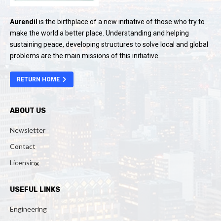
Aurendil
is the birthplace of a new initiative of those who try to
make the world a better place. Understanding and helping
sustaining peace, developing structures to solve local and global
problems are the main missions of this initiative.
RETURN HOME
ABOUT US
Newsletter
Contact
Licensing
USEFUL LINKS
Engineering