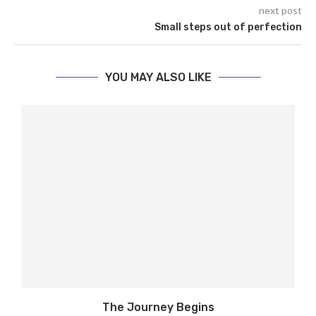
next post
Small steps out of perfection
YOU MAY ALSO LIKE
The Journey Begins