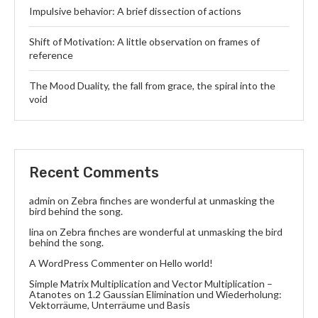
Impulsive behavior: A brief dissection of actions
Shift of Motivation: A little observation on frames of
reference
The Mood Duality, the fall from grace, the spiral into the
void
Recent Comments
admin
on
Zebra finches are wonderful at unmasking the
bird behind the song.
lina
on
Zebra finches are wonderful at unmasking the bird
behind the song.
A WordPress Commenter
on
Hello world!
Simple Matrix Multiplication and Vector Multiplication –
Atanotes
on
1.2 Gaussian Elimination und Wiederholung:
Vektorräume, Unterräume und Basis