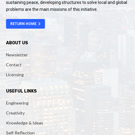
sustaining peace, developing structures to solve local and global
problems are the main missions of this initiative.
RETURN HOME
ABOUT US
Newsletter
Contact
Licensing
USEFUL LINKS
Engineering
Creativity
Knowledge & Ideas
Self-Reflection