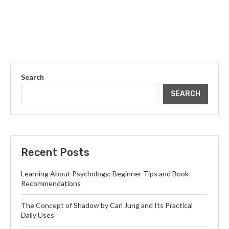
Search
SEARCH
Recent Posts
Learning About Psychology: Beginner Tips and Book
Recommendations
The Concept of Shadow by Carl Jung and Its Practical
Daily Uses