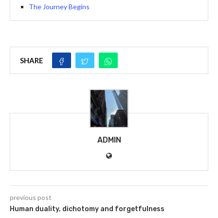
The Journey Begins
SHARE
ADMIN
previous post
Human duality, dichotomy and forgetfulness