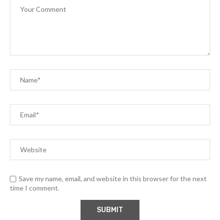
Save my name, email, and website in this browser for the next
time I comment.