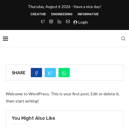
Thursday, August 6 2026 - Have a nice day!
CREATIVE
ENGINEERING
INFORMATIVE
Login
SHARE
Welcome to WordPress. This is your first post. Edit or delete it,
then start writing!
You Might Also Like