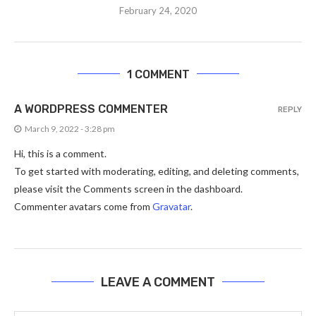
February 24, 2020
1 COMMENT
A WORDPRESS COMMENTER
REPLY
March 9, 2022 - 3:28 pm
Hi, this is a comment.
To get started with moderating, editing, and deleting comments,
please visit the Comments screen in the dashboard.
Commenter avatars come from
Gravatar
.
LEAVE A COMMENT