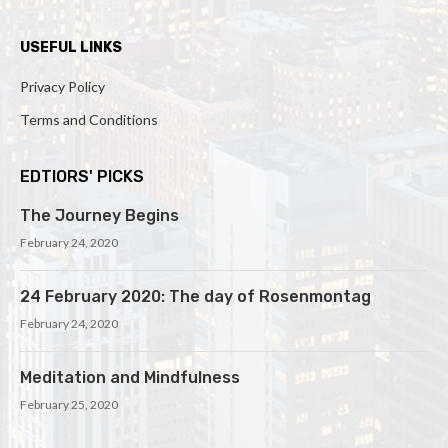
USEFUL LINKS
Privacy Policy
Terms and Conditions
EDTIORS' PICKS
The Journey Begins
February 24, 2020
24 February 2020: The day of Rosenmontag
February 24, 2020
Meditation and Mindfulness
February 25, 2020