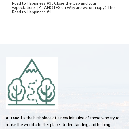
Road to Happiness #3 : Close the Gap and your
Expectations | ATANOTES
on
Why are we unhappy? The
Road to Happiness #1
Aurendil
is the birthplace of a new initiative of those who try to
make the world a better place. Understanding and helping