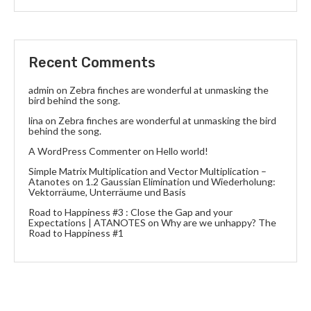
Recent Comments
admin
on
Zebra finches are wonderful at unmasking the
bird behind the song.
lina
on
Zebra finches are wonderful at unmasking the bird
behind the song.
A WordPress Commenter
on
Hello world!
Simple Matrix Multiplication and Vector Multiplication –
Atanotes
on
1.2 Gaussian Elimination und Wiederholung:
Vektorräume, Unterräume und Basis
Road to Happiness #3 : Close the Gap and your
Expectations | ATANOTES
on
Why are we unhappy? The
Road to Happiness #1