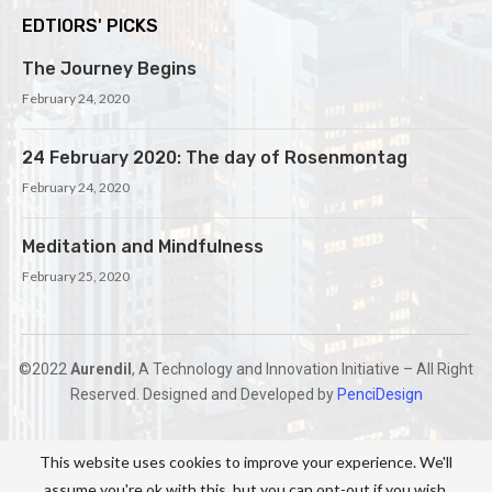
EDTIORS' PICKS
The Journey Begins
February 24, 2020
24 February 2020: The day of Rosenmontag
February 24, 2020
Meditation and Mindfulness
February 25, 2020
©2022
Aurendil
, A Technology and Innovation Initiative – All Right
Reserved. Designed and Developed by
PenciDesign
This website uses cookies to improve your experience. We'll
assume you're ok with this, but you can opt-out if you wish.