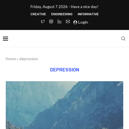
Friday, August 7 2026 - Have a nice day!
CREATIVE
ENGINEERING
INFORMATIVE
Login
Home
»
depression
DEPRESSION