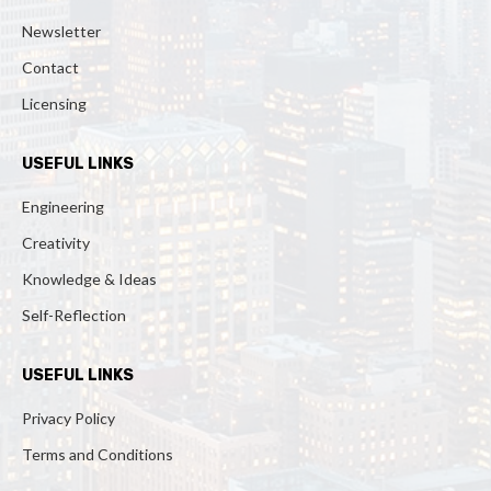
Newsletter
Contact
Licensing
USEFUL LINKS
Engineering
Creativity
Knowledge & Ideas
Self-Reflection
USEFUL LINKS
Privacy Policy
Terms and Conditions