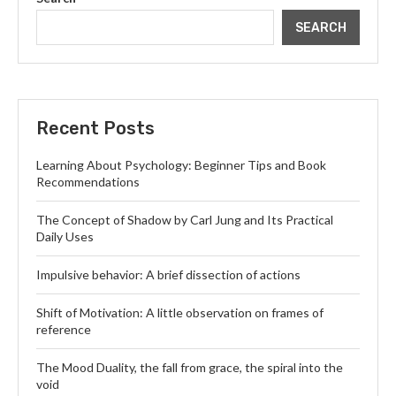
SEARCH
Recent Posts
Learning About Psychology: Beginner Tips and Book
Recommendations
The Concept of Shadow by Carl Jung and Its Practical
Daily Uses
Impulsive behavior: A brief dissection of actions
Shift of Motivation: A little observation on frames of
reference
The Mood Duality, the fall from grace, the spiral into the
void