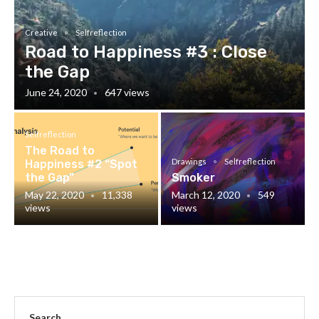
Creative
Selfreflection
Road to Happiness #3 : Close
the Gap
June 24, 2020
647 views
Selfreflection
The Road to
Drawings
Selfreflection
Happiness #2 “Spot
the Gap”
Smoker
May 22, 2020
11,338
March 12, 2020
549
views
views
Search