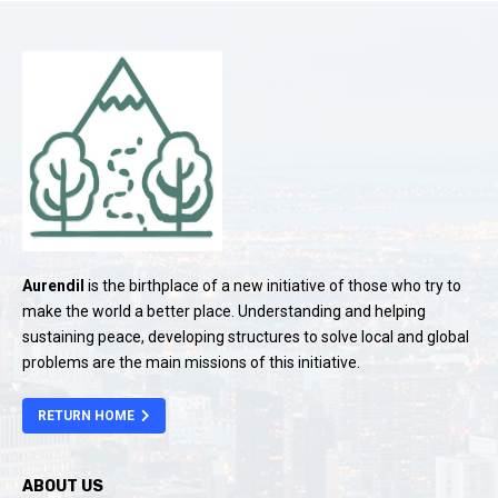
Aurendil
is the birthplace of a new initiative of those who try to
make the world a better place. Understanding and helping
sustaining peace, developing structures to solve local and global
problems are the main missions of this initiative.
RETURN HOME
ABOUT US