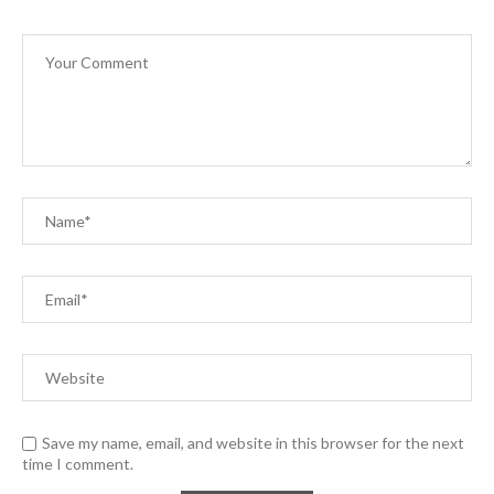
Save my name, email, and website in this browser for the next
time I comment.