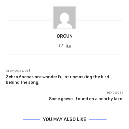
ORCUN
previous post
Zebra finches are wonderful at unmasking the bird
behind the song.
next post
Some geese I found on a nearby lake.
YOU MAY ALSO LIKE