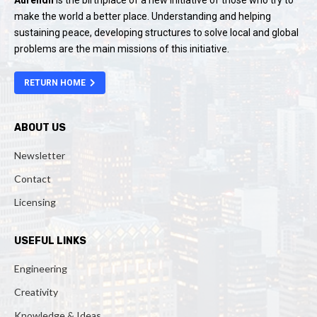
Aurendil
is the birthplace of a new initiative of those who try to
make the world a better place. Understanding and helping
sustaining peace, developing structures to solve local and global
problems are the main missions of this initiative.
RETURN HOME
ABOUT US
Newsletter
Contact
Licensing
USEFUL LINKS
Engineering
Creativity
Knowledge & Ideas