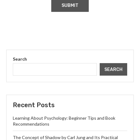
Search
SEARCH
Recent Posts
Learning About Psychology: Beginner Tips and Book
Recommendations
The Concept of Shadow by Carl Jung and Its Practical