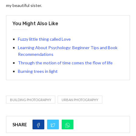
my beautiful sister.
You Might Also Like
Fuzzy little thing called Love
Learning About Psychology: Beginner Tips and Book
Recommendations
Through the motion of time comes the flow of life
Burning trees in light
BUILDING PHOTOGRAPHY
URBAN PHOTOGRAPHY
SHARE