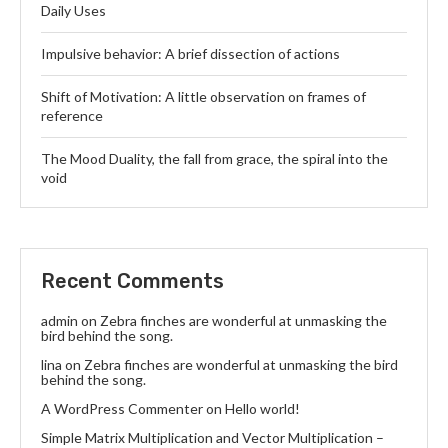
Daily Uses
Impulsive behavior: A brief dissection of actions
Shift of Motivation: A little observation on frames of
reference
The Mood Duality, the fall from grace, the spiral into the
void
Recent Comments
admin
on
Zebra finches are wonderful at unmasking the
bird behind the song.
lina
on
Zebra finches are wonderful at unmasking the bird
behind the song.
A WordPress Commenter
on
Hello world!
Simple Matrix Multiplication and Vector Multiplication –