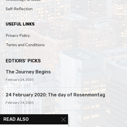
Self-Reflection
USEFUL LINKS
Privacy Policy
Terms and Conditions
EDTIORS' PICKS
The Journey Begins
February 24, 2020
24 February 2020: The day of Rosenmontag
February 24, 2020
Meditation and Mindfulness
READ ALSO
February 25, 2020