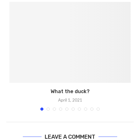
What the duck?
April 1, 2021
LEAVE A COMMENT