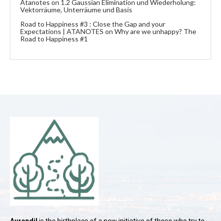
Atanotes
on
1.2 Gaussian Elimination und Wiederholung:
Vektorräume, Unterräume und Basis
Road to Happiness #3 : Close the Gap and your
Expectations | ATANOTES
on
Why are we unhappy? The
Road to Happiness #1