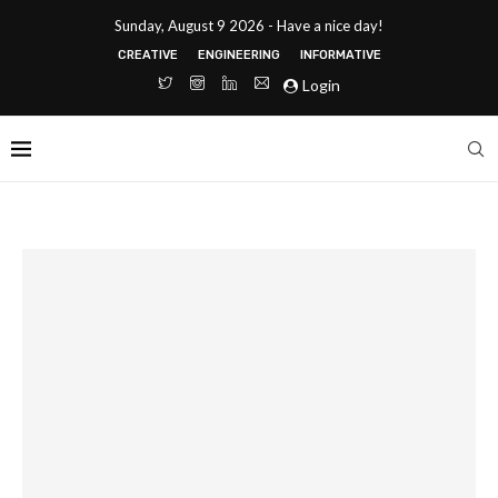
Sunday, August 9 2026 - Have a nice day!
CREATIVE
ENGINEERING
INFORMATIVE
Login