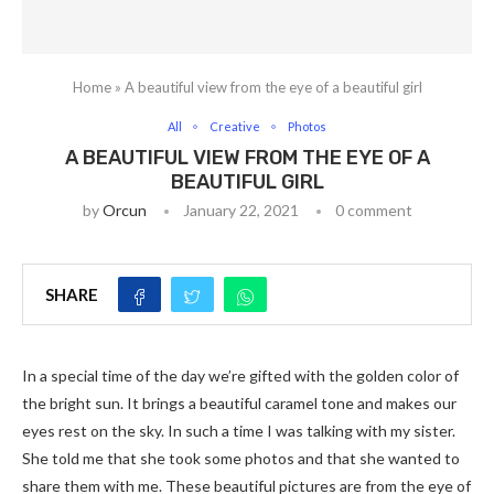
Home
»
A beautiful view from the eye of a beautiful girl
All
Creative
Photos
A BEAUTIFUL VIEW FROM THE EYE OF A
BEAUTIFUL GIRL
by
Orcun
January 22, 2021
0 comment
SHARE
In a special time of the day we’re gifted with the golden color of
the bright sun. It brings a beautiful caramel tone and makes our
eyes rest on the sky. In such a time I was talking with my sister.
She told me that she took some photos and that she wanted to
share them with me. These beautiful pictures are from the eye of