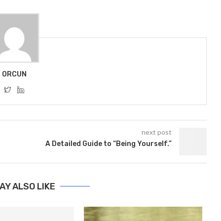
ORCUN
next post
A Detailed Guide to “Being Yourself.”
AY ALSO LIKE