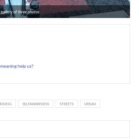
 gallery of three photos
of meaning help us?
RIDING
SELFAWARENESS
STREETS
URBAN