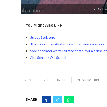
Click for the
You Might Also Like
Street Sculpture
The mayor of an Alaskan city for 20 years was a cat.
Sooner or later we will all face death. Will a sense 
Alte Schule / Old School
BICYCLE
BIKE
CYCLING
METACOGNITION
SHARE