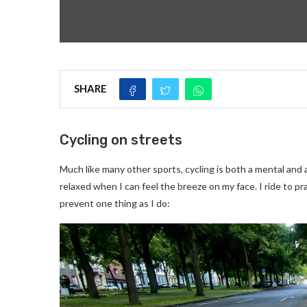
SHARE
Cycling on streets
Much like many other sports, cycling is both a mental and 
relaxed when I can feel the breeze on my face. I ride to pr
prevent one thing as I do: