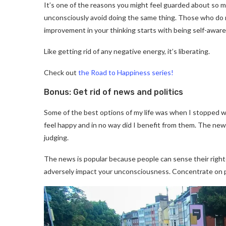
It’s one of the reasons you might feel guarded about so m
unconsciously avoid doing the same thing. Those who do n
improvement in your thinking starts with being self-aware 
Like getting rid of any negative energy, it’s liberating.
Check out
the Road to Happiness series!
Bonus: Get rid of news and politics
Some of the best options of my life was when I stopped w
feel happy and in no way did I benefit from them. The news
judging.
The news is popular because people can sense their rig
adversely impact your unconsciousness. Concentrate on p