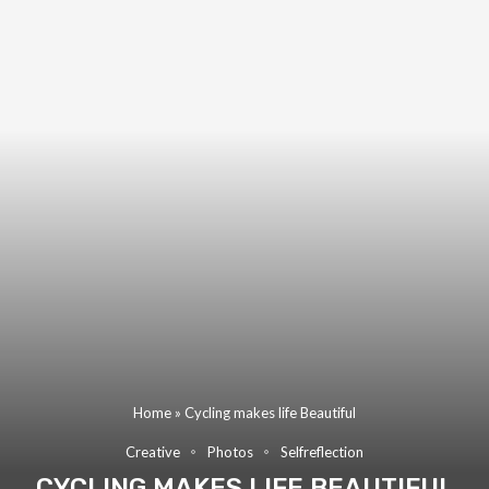
Home
»
Cycling makes life Beautiful
Creative
Photos
Selfreflection
CYCLING MAKES LIFE BEAUTIFUL