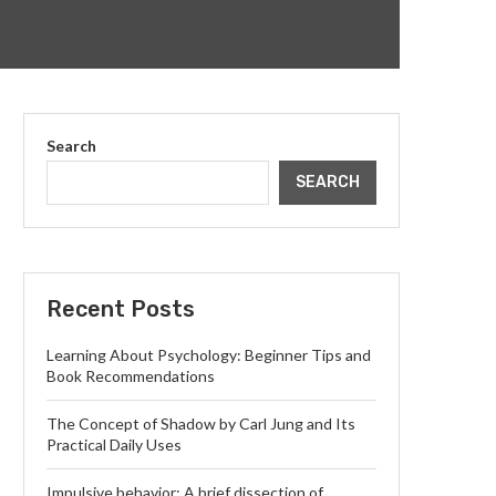
Search
SEARCH
Recent Posts
Learning About Psychology: Beginner Tips and
Book Recommendations
The Concept of Shadow by Carl Jung and Its
Practical Daily Uses
Impulsive behavior: A brief dissection of