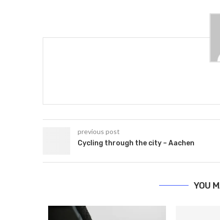
previous post
Cycling through the city – Aachen
YOU M