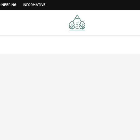
INEERING
INFORMATIVE