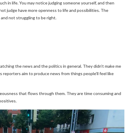
uch in life. You may notice judging someone yourself, and then
ot judge have more openness to life and possibilities. The
and not struggling to be right.
atching the news and the politics in general. They didn’t make me
 reporters aim to produce news from things people’ll feel like
hteousness that flows through them. They are time consuming and
ositives.