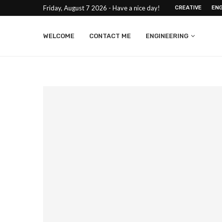
Friday, August 7 2026 - Have a nice day!
CREATIVE
ENG
WELCOME
CONTACT ME
ENGINEERING