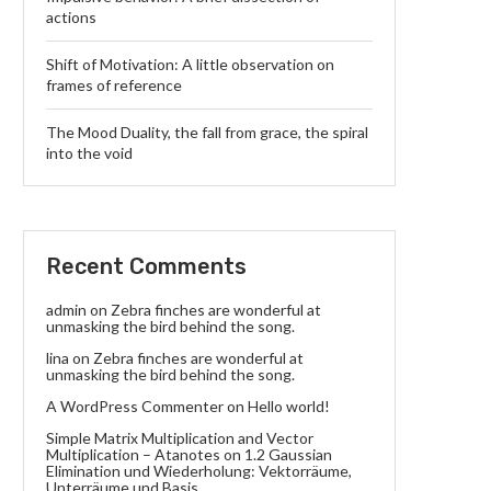
actions
Shift of Motivation: A little observation on
frames of reference
The Mood Duality, the fall from grace, the spiral
into the void
Recent Comments
admin
on
Zebra finches are wonderful at
unmasking the bird behind the song.
lina
on
Zebra finches are wonderful at
unmasking the bird behind the song.
A WordPress Commenter
on
Hello world!
Simple Matrix Multiplication and Vector
Multiplication – Atanotes
on
1.2 Gaussian
Elimination und Wiederholung: Vektorräume,
Unterräume und Basis