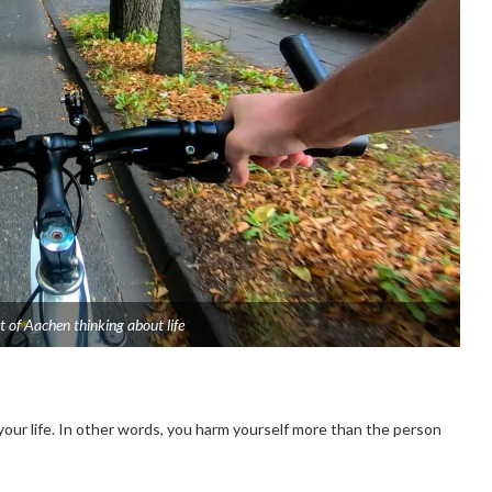
t of Aachen thinking about life
our life. In other words, you harm yourself more than the person