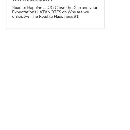
Road to Happiness #3 : Close the Gap and your
Expectations | ATANOTES
on
Why are we
unhappy? The Road to Happiness #1