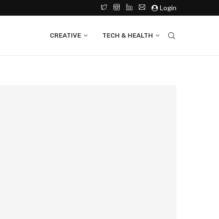
Login
CREATIVE
TECH & HEALTH