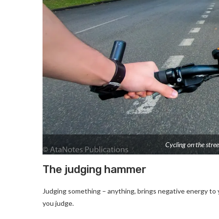
Cycling on the stree
The judging hammer
Judging something – anything, brings negative energy to y
you judge.