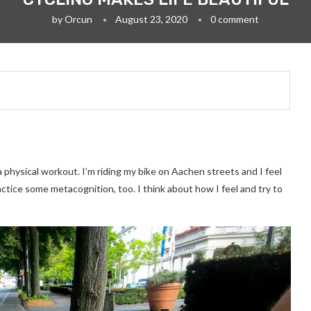
by
Orcun
August 23, 2020
0 comment
a physical workout. I’m riding my bike on Aachen streets and I feel
actice some metacognition, too. I think about how I feel and try to